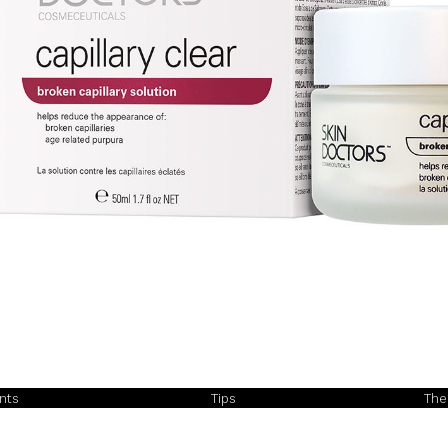
ents
Tips
The