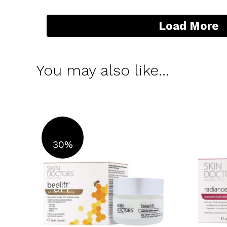
Load More
You may also like…
30%
OFF