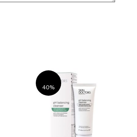
40%
OFF