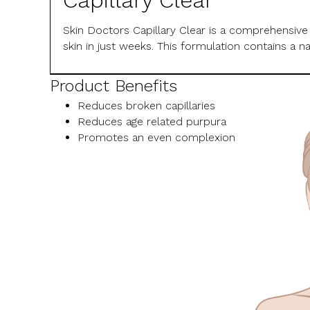
Capillary Clear
Skin Doctors Capillary Clear is a comprehensive
skin in just weeks. This formulation contains a 
Product Benefits
Reduces broken capillaries
Reduces age related purpura
Promotes an even complexion