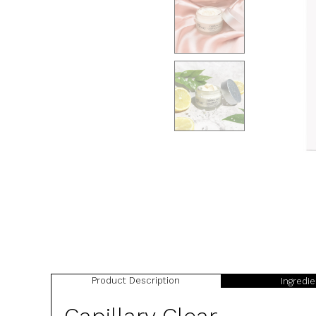
Product Description
Ingredi