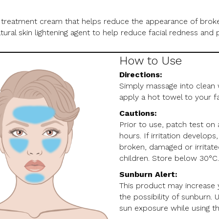
 treatment cream that helps reduce the appearance of broken
natural skin lightening agent to help reduce facial redness a
How to Use
Directions:
Simply massage into clean w
apply a hot towel to your f
Cautions:
Prior to use, patch test on
hours. If irritation develop
broken, damaged or irritated
children. Store below 30°C
Sunburn Alert:
This product may increase yo
the possibility of sunburn. 
sun exposure while using th