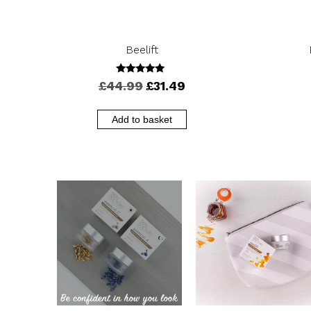
Beelift
4.88
Original
Current
£
44.99
£
31.49
out of 5
price
price
was:
is:
Add to basket
£44.99.
£31.49.