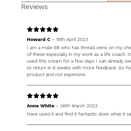
Reviews
Howard C
–
19th April 2023
I am a male 68 who has thread veins on my ch
of these especially in my work as a life coach. It
used this cream for a few days I can already s
to return in 6 weeks with more feedback. So for
product and not expensive.
Anne White
–
26th March 2023
Have used it and find it fantastic does what it s