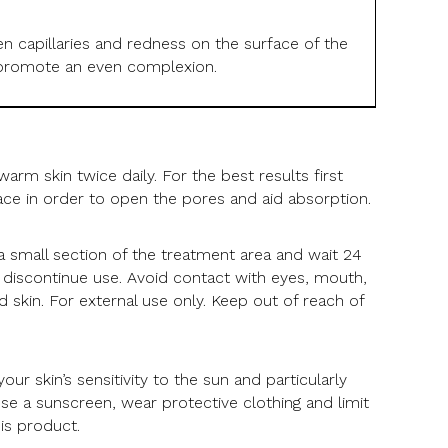
 capillaries and redness on the surface of the
nd promote an even complexion.
arm skin twice daily. For the best results first
ace in order to open the pores and aid absorption.
 a small section of the treatment area and wait 24
s, discontinue use. Avoid contact with eyes, mouth,
 skin. For external use only. Keep out of reach of
.
ur skin’s sensitivity to the sun and particularly
Use a sunscreen, wear protective clothing and limit
is product.