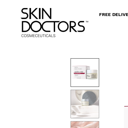
FREE DELIV