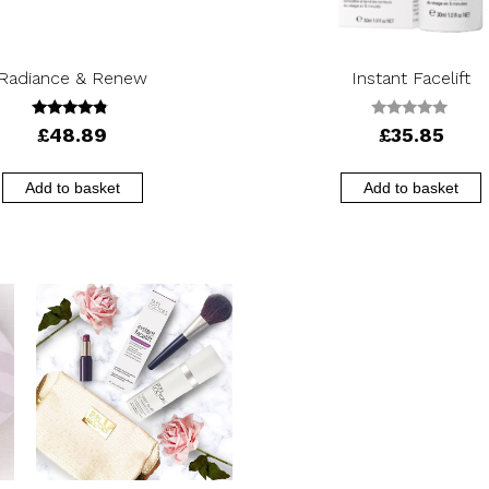
Radiance & Renew
Instant Facelift
4.56
0
£
48.89
£
35.85
out of 5
o
u
t
o
Add to basket
Add to basket
f
5