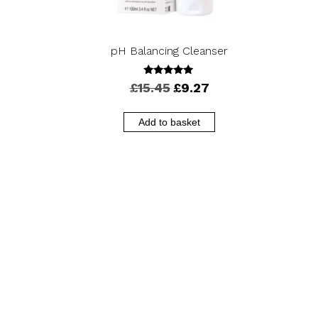
pH Balancing Cleanser
5.00
Original
Current
£
15.45
£
9.27
out of 5
price
price
was:
is:
Add to basket
£15.45.
£9.27.