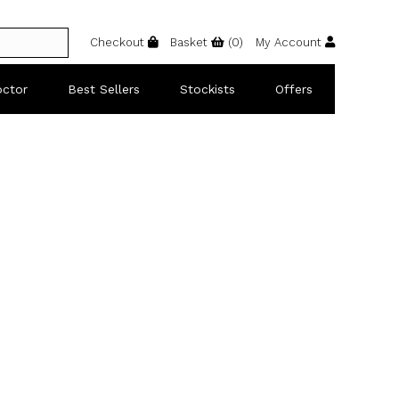
Checkout
Basket
(
0
)
My Account
octor
Best Sellers
Stockists
Offers