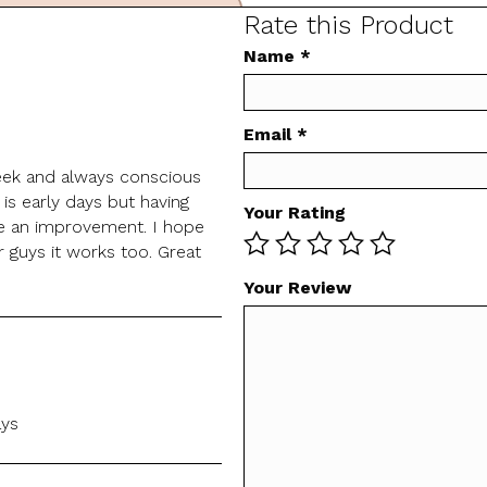
Rate this Product
Name
*
Email
*
eek and always conscious
 is early days but having
Your Rating
ee an improvement. I hope
 guys it works too. Great
Your Review
ays