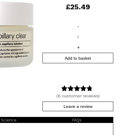
£
25.49
Capillary
-
Clear
quantity
+
Add to basket
(
6
customer reviews)
4.67
out
of 5
Leave a review
 Science
FAQs