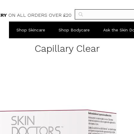
ERY
ON ALL ORDERS OVER £20
Shop Skincare
Shop Bodycare
Ask the Skin D
Capillary Clear