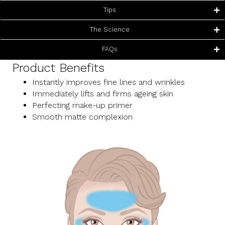
Tips
The Science
FAQs
Product Benefits
Instantly improves fine lines and wrinkles
Immediately lifts and firms ageing skin
Perfecting make-up primer
Smooth matte complexion