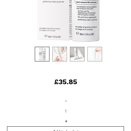
£
35.85
Instant
-
Facelift
quantity
+