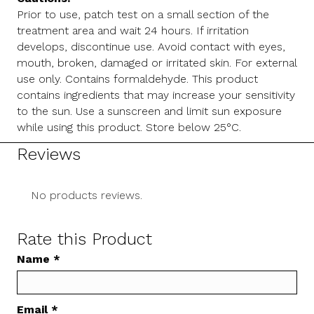
Prior to use, patch test on a small section of the
treatment area and wait 24 hours. If irritation
develops, discontinue use. Avoid contact with eyes,
mouth, broken, damaged or irritated skin. For external
use only. Contains formaldehyde. This product
contains ingredients that may increase your sensitivity
to the sun. Use a sunscreen and limit sun exposure
while using this product. Store below 25°C.
Reviews
No products reviews.
Rate this Product
Name
*
Email
*