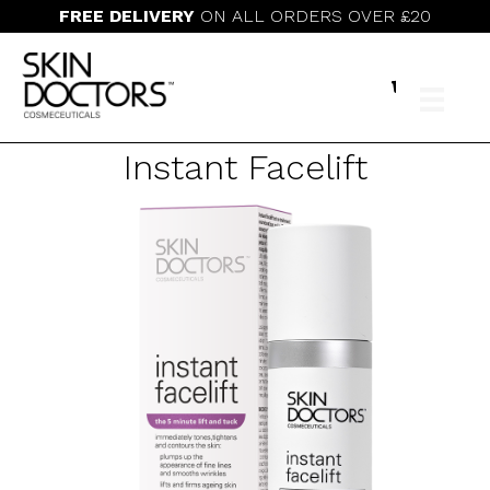
FREE DELIVERY
ON ALL ORDERS OVER £20
Instant Facelift