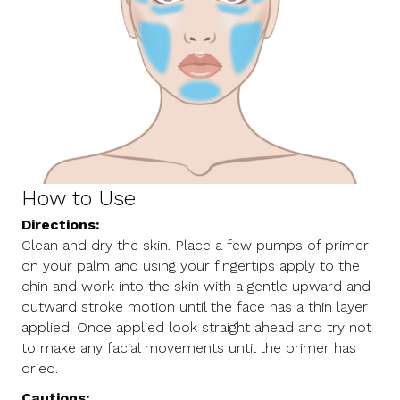
How to Use
Directions:
Clean and dry the skin. Place a few pumps of primer
on your palm and using your fingertips apply to the
chin and work into the skin with a gentle upward and
outward stroke motion until the face has a thin layer
applied. Once applied look straight ahead and try not
to make any facial movements until the primer has
dried.
Cautions: