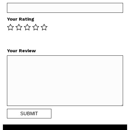
Your Rating
Your Review