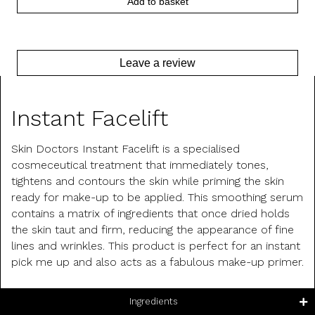
Add to basket
Leave a review
Product Description
Instant Facelift
Skin Doctors Instant Facelift is a specialised
cosmeceutical treatment that immediately tones,
tightens and contours the skin while priming the skin
ready for make-up to be applied. This smoothing serum
contains a matrix of ingredients that once dried holds
the skin taut and firm, reducing the appearance of fine
lines and wrinkles. This product is perfect for an instant
pick me up and also acts as a fabulous make-up primer.
Ingredients