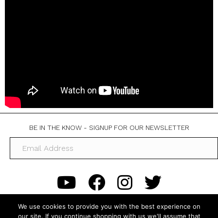
BE IN THE KNOW - SIGNUP FOR OUR NEWSLETTER
We use cookies to provide you with the best experience on
our site. If you continue shopping with us we'll assume that