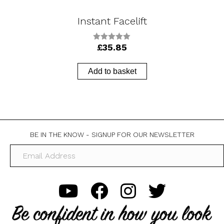
Instant Facelift
£
35.85
0
o
u
t
Add to basket
o
f
5
BE IN THE KNOW - SIGNUP FOR OUR NEWSLETTER