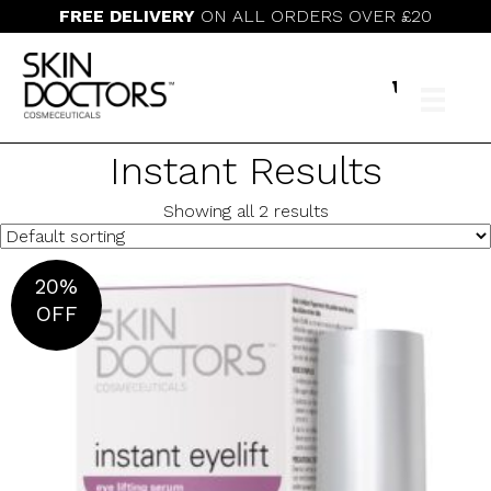
FREE DELIVERY
ON ALL ORDERS OVER £20
Instant Results
Showing all 2 results
20%
OFF