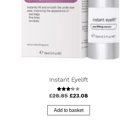
Instant Eyelift
Original
Current
£
28.85
£
23.08
3.17
out of
price
price
5
was:
is:
Add to basket
£28.85.
£23.08.