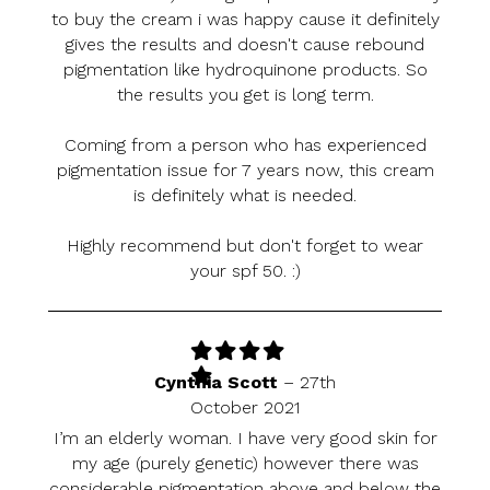
to buy the cream i was happy cause it definitely
gives the results and doesn't cause rebound
pigmentation like hydroquinone products. So
the results you get is long term.
Coming from a person who has experienced
pigmentation issue for 7 years now, this cream
is definitely what is needed.
Highly recommend but don't forget to wear
your spf 50. :)
Cynthia Scott
–
27th
October 2021
I’m an elderly woman. I have very good skin for
my age (purely genetic) however there was
considerable pigmentation above and below the