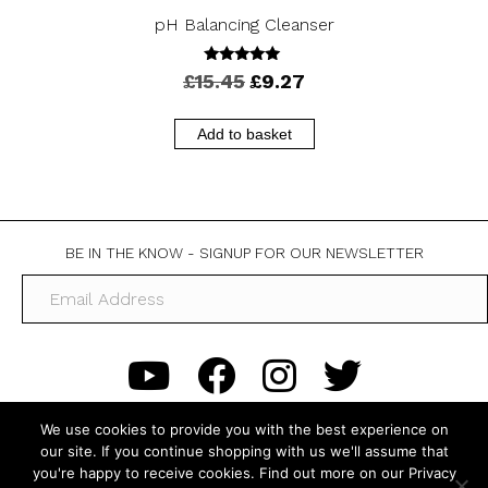
pH Balancing Cleanser
5.00
Original
Current
£
15.45
£
9.27
out of 5
price
price
was:
is:
Add to basket
£15.45.
£9.27.
BE IN THE KNOW - SIGNUP FOR OUR NEWSLETTER
We use cookies to provide you with the best experience on
our site. If you continue shopping with us we'll assume that
you're happy to receive cookies. Find out more on our Privacy
About Us
FAQs
Contact Us
My Account