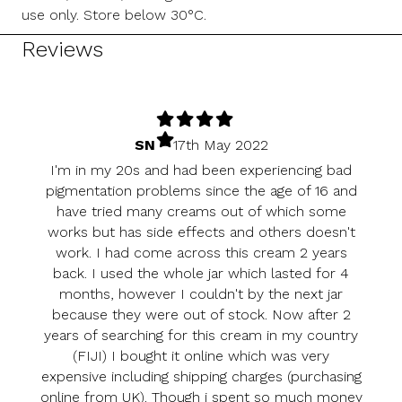
use only. Store below 30°C.
Reviews
SN
–
17th May 2022
I'm in my 20s and had been experiencing bad
pigmentation problems since the age of 16 and
have tried many creams out of which some
works but has side effects and others doesn't
work. I had come across this cream 2 years
back. I used the whole jar which lasted for 4
months, however I couldn't by the next jar
because they were out of stock. Now after 2
years of searching for this cream in my country
(FIJI) I bought it online which was very
expensive including shipping charges (purchasing
online from UK). Though i spent so much money