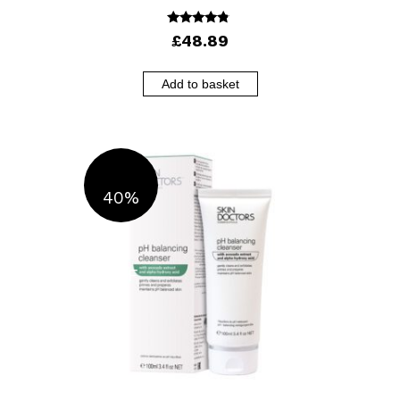
4.56
£
48.89
out of 5
Add to basket
40%
OFF