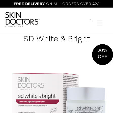
FREE DELIVERY
ON ALL ORDERS OVER £20
SD White & Bright
20%
OFF