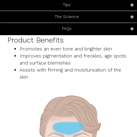
Tips
The Science
FAQs
Product Benefits
Promotes an even tone and brighter skin
Improves pigmentation and freckles, age spots
and surface blemishes
Assists with firming and moisturisation of the
skin