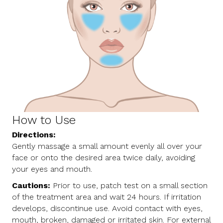
How to Use
Directions:
Gently massage a small amount evenly all over your
face or onto the desired area twice daily, avoiding
your eyes and mouth.
Cautions:
Prior to use, patch test on a small section
of the treatment area and wait 24 hours. If irritation
develops, discontinue use. Avoid contact with eyes,
mouth, broken, damaged or irritated skin. For external