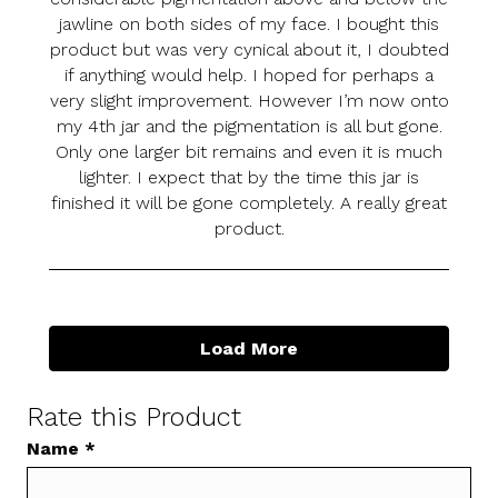
jawline on both sides of my face. I bought this
product but was very cynical about it, I doubted
if anything would help. I hoped for perhaps a
very slight improvement. However I’m now onto
my 4th jar and the pigmentation is all but gone.
Only one larger bit remains and even it is much
lighter. I expect that by the time this jar is
finished it will be gone completely. A really great
product.
Load More
Rate this Product
Name
*