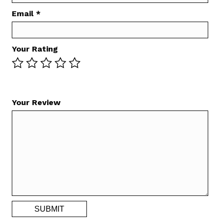
Email
*
Your Rating
Your Review