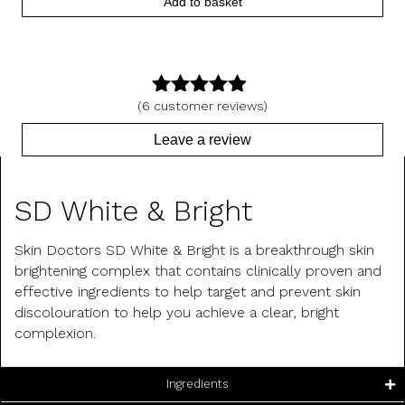
Add to basket
(
6
customer reviews)
4.83
out
of 5
Leave a review
Product Description
SD White & Bright
Skin Doctors SD White & Bright is a breakthrough skin
brightening complex that contains clinically proven and
effective ingredients to help target and prevent skin
discolouration to help you achieve a clear, bright
complexion.
Ingredients