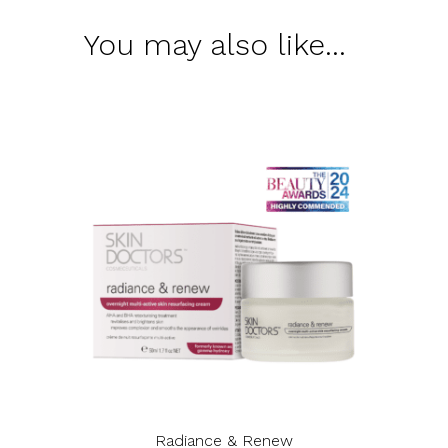
You may also like…
Radiance & Renew