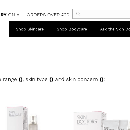
ERY
ON ALL ORDERS OVER £20
Shop Skincare
Shop Bodycare
Ask the Skin D
e range
()
, skin type
()
and skin concern
()
: