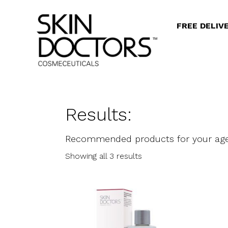
FREE DELIV
Results:
Recommended products for your ag
Showing all 3 results