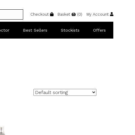
Checkout
Basket
(
0
)
My Account
octor
Best Sellers
Stockists
Offers