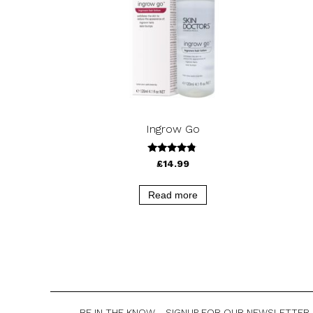
Ingrow Go
4.58
£
14.99
out of 5
Read more
BE IN THE KNOW - SIGNUP FOR OUR NEWSLETTER