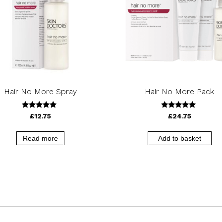
Hair No More Spray
Hair No More Pack
5.00
5.00
£
12.75
£
24.75
out of 5
out of 5
Read more
Add to basket