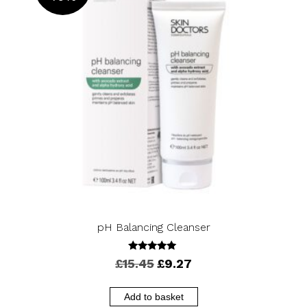
OFF
pH Balancing Cleanser
5.00
Original
Current
£
15.45
£
9.27
out of 5
price
price
was:
is:
Add to basket
£15.45.
£9.27.