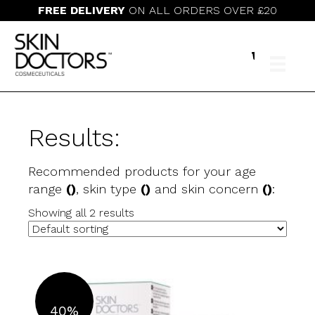
FREE DELIVERY
ON ALL ORDERS OVER £20
Results:
Recommended products for your age
range
()
, skin type
()
and skin concern
()
:
Showing all 2 results
40%