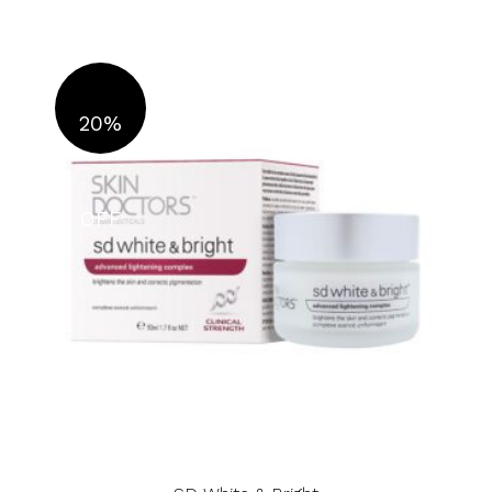
20%
OFF