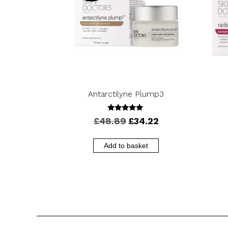
OFF
Antarctilyne Plump3
5.00
Original
Current
£
48.89
£
34.22
out of 5
price
price
was:
is:
Add to basket
£48.89.
£34.22.