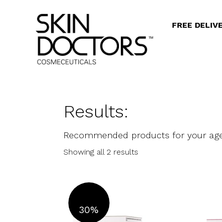
FREE DELIV
Results:
Recommended products for your ag
Showing all 2 results
30%