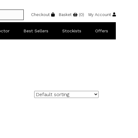
Checkout
Basket
(
0
)
My Account
octor
Best Sellers
Stockists
Offers