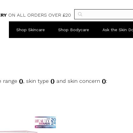
ERY
ON ALL ORDERS OVER £20
Shop Skincare
Shop Bodycare
Ask the Skin D
e range
()
, skin type
()
and skin concern
()
: