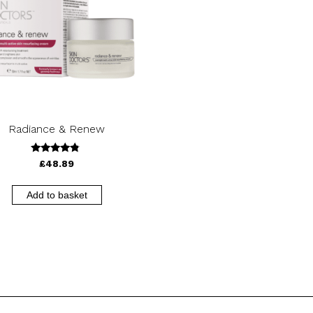
Radiance & Renew
4.56
£
48.89
out of 5
Add to basket